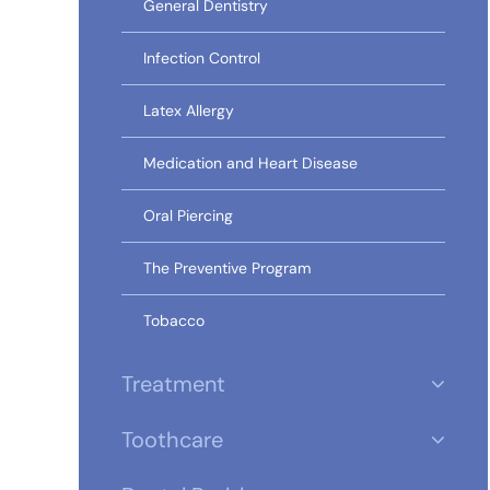
General Dentistry
Infection Control
Latex Allergy
Medication and Heart Disease
Oral Piercing
The Preventive Program
Tobacco
Treatment
Toothcare