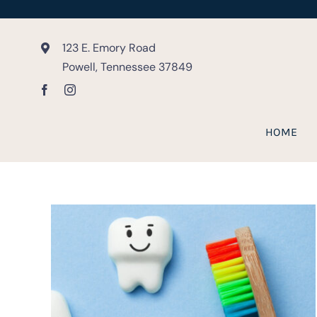
Skip
to
content
123 E. Emory Road
Powell, Tennessee 37849
HOME