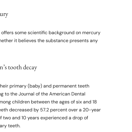
cury
n offers some scientific background on mercury
whether it believes the substance presents any
en’s tooth decay
n their primary (baby) and permanent teeth
ng to the Journal of the American Dental
among children between the ages of six and 18
eeth decreased by 57.2 percent over a 20-year
of two and 10 years experienced a drop of
ary teeth.