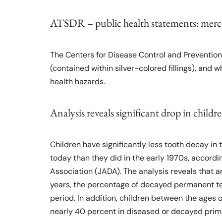
ATSDR – public health statements: mer
The Centers for Disease Control and Preventio
(contained within silver-colored fillings), and 
health hazards.
Analysis reveals significant drop in childr
Children have significantly less tooth decay i
today than they did in the early 1970s, accordi
Association (JADA). The analysis reveals that 
years, the percentage of decayed permanent t
period. In addition, children between the ages 
nearly 40 percent in diseased or decayed prim