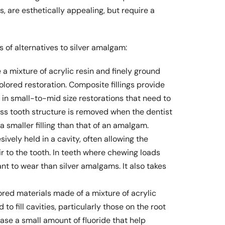
s, are esthetically appealing, but require a
 of alternatives to silver amalgam:
 a mixture of acrylic resin and finely ground
olored restoration. Composite fillings provide
 in small-to-mid size restorations that need to
s tooth structure is removed when the dentist
a smaller filling than that of an amalgam.
vely held in a cavity, often allowing the
r to the tooth. In teeth where chewing loads
tant to wear than silver amalgams. It also takes
red materials made of a mixture of acrylic
to fill cavities, particularly those on the root
ase a small amount of fluoride that help