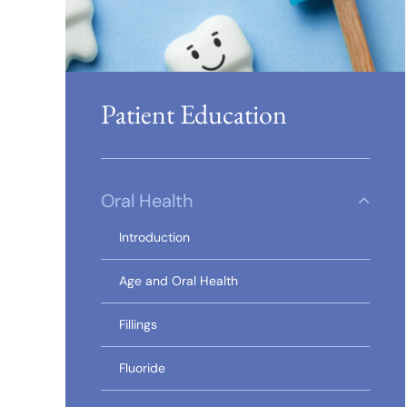
Patient Education
Oral Health
Introduction
Age and Oral Health
Fillings
Fluoride