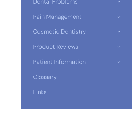
Dental Problems
Pain Management
Cosmetic Dentistry
Product Reviews
Patient Information
Glossary
Links