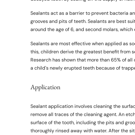
Sealants act as a barrier to prevent bacteria an
grooves and pits of teeth. Sealants are best su
around the age of 6, and second molars, which e
Sealants are most effective when applied as soo
this, children derive the greatest benefit from 
Research has shown that more than 65% of all c
a child`s newly erupted teeth because of trapp
Application
Sealant application involves cleaning the surfac
remove all traces of the cleaning agent. An etch
surface of the tooth, including the pits and groo
thoroughly rinsed away with water. After the sit