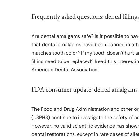
Frequently asked questions: dental filling
Are dental amalgams safe? Is it possible to have
that dental amalgams have been banned in other 
matches tooth color? If my tooth doesn’t hurt and
filling need to be replaced? Read this interest
American Dental Association.
FDA consumer update: dental amalgams
The Food and Drug Administration and other orga
(USPHS) continue to investigate the safety of am
However, no valid scientific evidence has sho
dental restorations, except in rare cases of alle