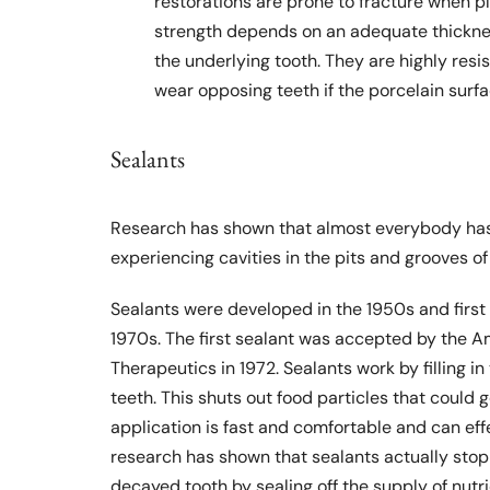
restorations are prone to fracture when p
strength depends on an adequate thicknes
the underlying tooth. They are highly resi
wear opposing teeth if the porcelain sur
Sealants
Research has shown that almost everybody has
experiencing cavities in the pits and grooves of 
Sealants were developed in the 1950s and first
1970s. The first sealant was accepted by the A
Therapeutics in 1972. Sealants work by filling i
teeth. This shuts out food particles that could g
application is fast and comfortable and can effe
research has shown that sealants actually stop 
decayed tooth by sealing off the supply of nutri