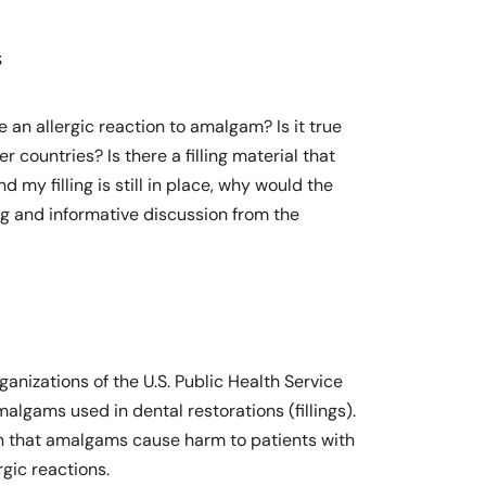
s
 an allergic reaction to amalgam? Is it true
countries? Is there a filling material that
 my filling is still in place, why would the
ing and informative discussion from the
nizations of the U.S. Public Health Service
algams used in dental restorations (fillings).
wn that amalgams cause harm to patients with
rgic reactions.