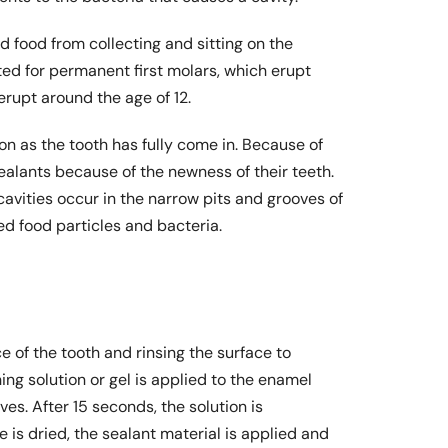
d food from collecting and sitting on the
ited for permanent first molars, which erupt
rupt around the age of 12.
n as the tooth has fully come in. Because of
sealants because of the newness of their teeth.
avities occur in the narrow pits and grooves of
ed food particles and bacteria.
e of the tooth and rinsing the surface to
ing solution or gel is applied to the enamel
ves. After 15 seconds, the solution is
e is dried, the sealant material is applied and