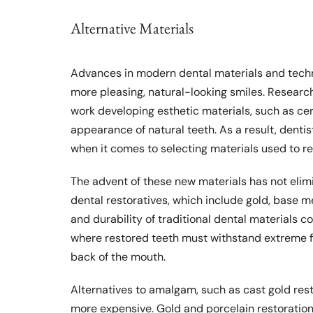
Alternative Materials
Advances in modern dental materials and techn
more pleasing, natural-looking smiles. Researc
work developing esthetic materials, such as c
appearance of natural teeth. As a result, denti
when it comes to selecting materials used to r
The advent of these new materials has not elimi
dental restoratives, which include gold, base 
and durability of traditional dental materials c
where restored teeth must withstand extreme fo
back of the mouth.
Alternatives to amalgam, such as cast gold rest
more expensive. Gold and porcelain restoration