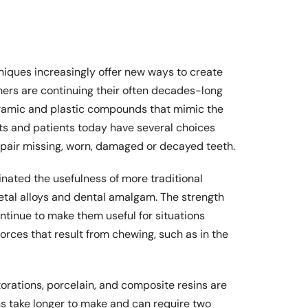
iques increasingly offer new ways to create
hers are continuing their often decades-long
eramic and plastic compounds that mimic the
sts and patients today have several choices
epair missing, worn, damaged or decayed teeth.
nated the usefulness of more traditional
metal alloys and dental amalgam. The strength
ontinue to make them useful for situations
rces that result from chewing, such as in the
orations, porcelain, and composite resins are
s take longer to make and can require two