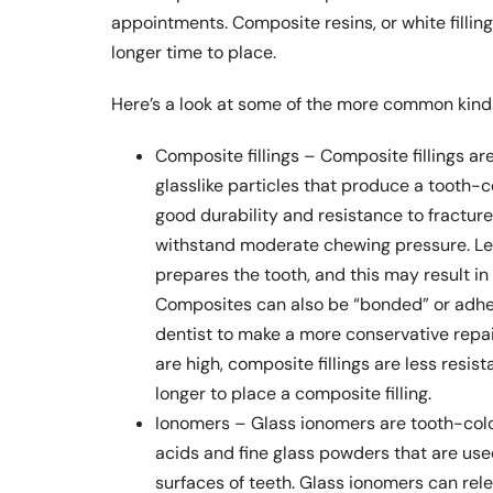
appointments. Composite resins, or white filling
longer time to place.
Here’s a look at some of the more common kinds
Composite fillings – Composite fillings are
glasslike particles that produce a tooth-c
good durability and resistance to fracture
withstand moderate chewing pressure. Les
prepares the tooth, and this may result in 
Composites can also be “bonded” or adhesi
dentist to make a more conservative repai
are high, composite fillings are less resis
longer to place a composite filling.
Ionomers – Glass ionomers are tooth-colo
acids and fine glass powders that are used 
surfaces of teeth. Glass ionomers can rele