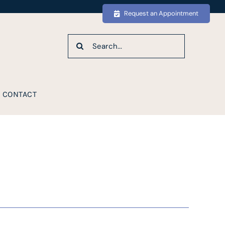
Request an Appointment
Search
for:
CONTACT