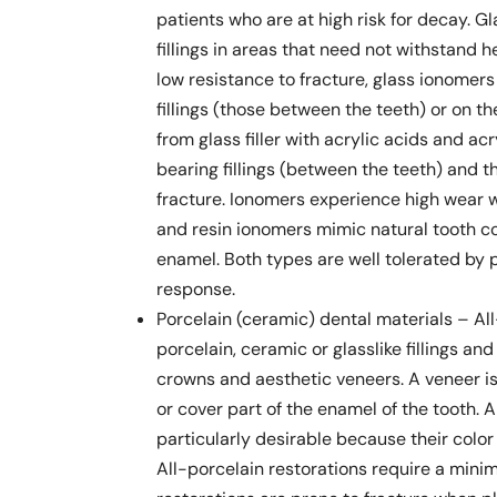
patients who are at high risk for decay. G
fillings in areas that need not withstand
low resistance to fracture, glass ionomer
fillings (those between the teeth) or on t
from glass filler with acrylic acids and ac
bearing fillings (between the teeth) and 
fracture. Ionomers experience high wear 
and resin ionomers mimic natural tooth co
enamel. Both types are well tolerated by p
response.
Porcelain (ceramic) dental materials – Al
porcelain, ceramic or glasslike fillings an
crowns and aesthetic veneers. A veneer is 
or cover part of the enamel of the tooth. 
particularly desirable because their colo
All-porcelain restorations require a mini