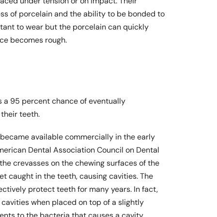
laced under tension or on impact. Their
s of porcelain and the ability to be bonded to
stant to wear but the porcelain can quickly
face becomes rough.
 a 95 percent chance of eventually
their teeth.
 became available commercially in the early
merican Dental Association Council on Dental
n the crevasses on the chewing surfaces of the
et caught in the teeth, causing cavities. The
ctively protect teeth for many years. In fact,
cavities when placed on top of a slightly
ents to the bacteria that causes a cavity.