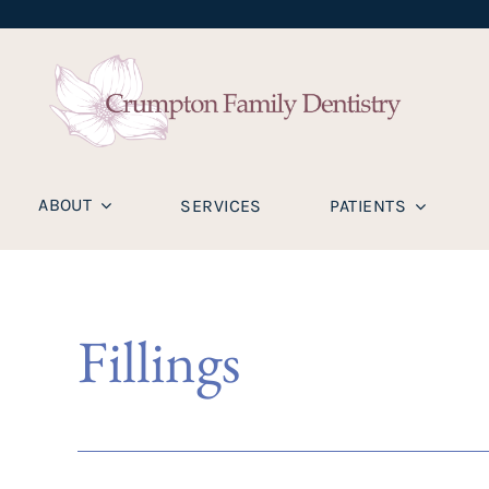
ABOUT
SERVICES
PATIENTS
Fillings