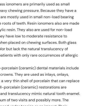
lass ionomers are primarily used as small
 heavy chewing pressure. Because they have a
s are mostly used in small non-load bearing
he roots of teeth. Resin ionomers also are made
rylic resin. They also are used for non-load
they have low to moderate resistance to
when placed on chewing surfaces. Both glass
lor but lack the natural translucency of
atients with only rare occurrences of allergic
l-porcelain (ceramic) dental materials include
d crowns. They are used as inlays, onlays,
a very thin shell of porcelain that can replace
All-porcelain (ceramic) restorations are
r and translucency mimic natural tooth enamel.
mum of two visits and possibly more. The