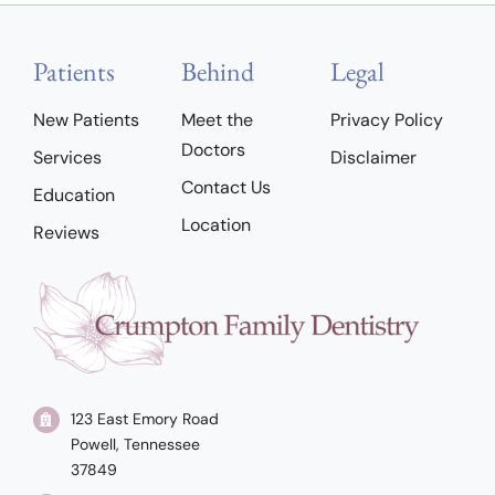
Patients
Behind
Legal
New Patients
Meet the
Privacy Policy
Doctors
Services
Disclaimer
Contact Us
Education
Location
Reviews
123 East Emory Road
Powell, Tennessee
37849