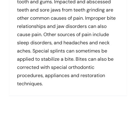
tooth and gums. Impacted and abscessed
teeth and sore jaws from teeth grinding are
other common causes of pain. Improper bite
relationships and jaw disorders can also
cause pain. Other sources of pain include
sleep disorders, and headaches and neck
aches. Special splints can sometimes be
applied to stabilize a bite. Bites can also be
corrected with special orthodontic
procedures, appliances and restoration
techniques.