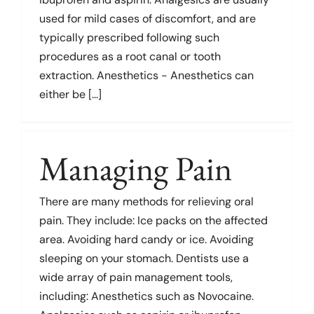
used for mild cases of discomfort, and are
typically prescribed following such
procedures as a root canal or tooth
extraction. Anesthetics - Anesthetics can
either be [...]
Managing Pain
There are many methods for relieving oral
pain. They include: Ice packs on the affected
area. Avoiding hard candy or ice. Avoiding
sleeping on your stomach. Dentists use a
wide array of pain management tools,
including: Anesthetics such as Novocaine.