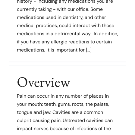
history - including any medications you are
currently taking - with our office. Some
medications used in dentistry, and other
medical practices, could interact with those
medications in a detrimental way. In addition,
if you have any allergic reactions to certain
medications, it is important for [...]
Overview
Pain can occur in any number of places in
your mouth: teeth, gums, roots, the palate,
tongue and jaw. Cavities are a common
culprit causing pain. Untreated cavities can
impact nerves because of infections of the