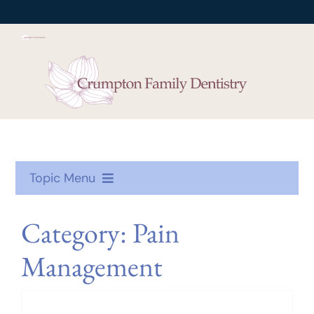
Skip
to
content
Topic Menu
Oral Health
Category: Pain
Management
Treatment
Toothcare