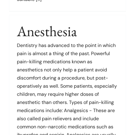
Links
Anesthesia
Dentistry has advanced to the point in which
pain is almost a thing of the past. Powerful
pain-killing medications known as
anesthetics not only help a patient avoid
discomfort during a procedure, but post-
operatively as well. Some patients, especially
children, may require higher doses of
anesthetic than others. Types of pain-killing
medications include: Analgesics - These are
also called pain relievers and include
common non-narcotic medications such as
ibuprofen and aspirin. Analgesics are usually