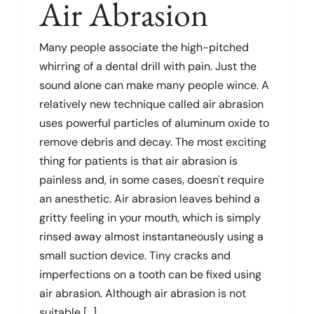
Air Abrasion
Dental Problems
Many people associate the high-pitched
whirring of a dental drill with pain. Just the
sound alone can make many people wince. A
Pain Management
relatively new technique called air abrasion
uses powerful particles of aluminum oxide to
Cosmetic Dentistry
remove debris and decay. The most exciting
thing for patients is that air abrasion is
painless and, in some cases, doesn't require
Product Reviews
an anesthetic. Air abrasion leaves behind a
gritty feeling in your mouth, which is simply
Patient Information
rinsed away almost instantaneously using a
small suction device. Tiny cracks and
Glossary
imperfections on a tooth can be fixed using
air abrasion. Although air abrasion is not
suitable [...]