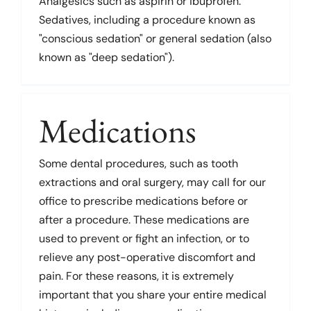
Analgesics such as aspirin or ibuprofen.
Sedatives, including a procedure known as
"conscious sedation" or general sedation (also
known as "deep sedation").
Medications
Some dental procedures, such as tooth
extractions and oral surgery, may call for our
office to prescribe medications before or
after a procedure. These medications are
used to prevent or fight an infection, or to
relieve any post-operative discomfort and
pain. For these reasons, it is extremely
important that you share your entire medical