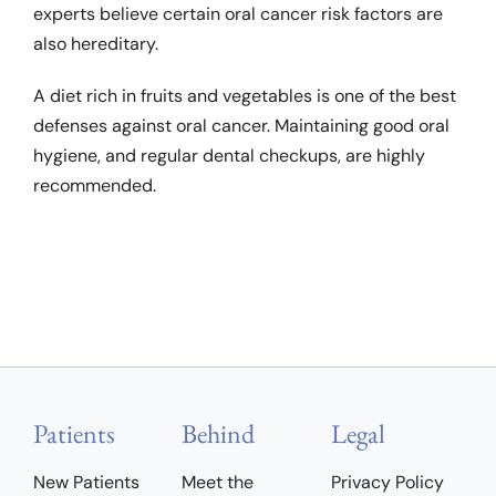
experts believe certain oral cancer risk factors are
also hereditary.
A diet rich in fruits and vegetables is one of the best
defenses against oral cancer. Maintaining good oral
hygiene, and regular dental checkups, are highly
recommended.
Patients
Behind
Legal
New Patients
Meet the
Privacy Policy