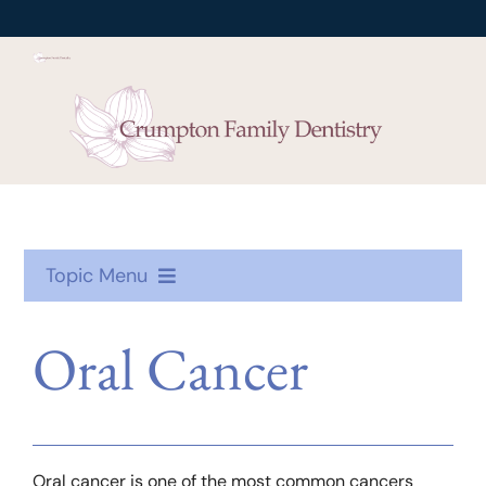
Skip
to
content
Topic Menu
Oral Health
Oral Cancer
Treatment
Toothcare
Oral cancer is one of the most common cancers