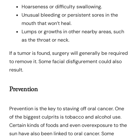
Hoarseness or difficulty swallowing.
Unusual bleeding or persistent sores in the
mouth that won’t heal.
Lumps or growths in other nearby areas, such
as the throat or neck.
If a tumor is found, surgery will generally be required
to remove it. Some facial disfigurement could also
result.
Prevention
Prevention is the key to staving off oral cancer. One
of the biggest culprits is tobacco and alcohol use.
Certain kinds of foods and even overexposure to the
sun have also been linked to oral cancer. Some