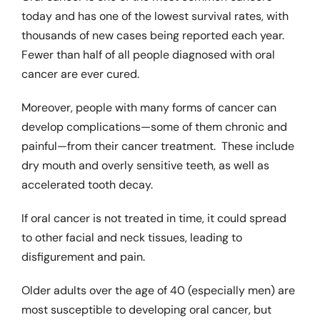
today and has one of the lowest survival rates, with
thousands of new cases being reported each year.
Dental Problems
Fewer than half of all people diagnosed with oral
cancer are ever cured.
Pain Management
Moreover, people with many forms of cancer can
develop complications—some of them chronic and
Cosmetic Dentistry
painful—from their cancer treatment. These include
dry mouth and overly sensitive teeth, as well as
accelerated tooth decay.
Product Reviews
If oral cancer is not treated in time, it could spread
Patient Information
to other facial and neck tissues, leading to
disfigurement and pain.
Glossary
Older adults over the age of 40 (especially men) are
most susceptible to developing oral cancer, but