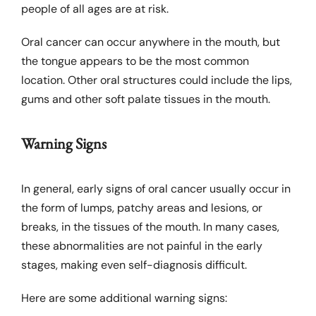
Links
people of all ages are at risk.
Oral cancer can occur anywhere in the mouth, but
the tongue appears to be the most common
location. Other oral structures could include the lips,
gums and other soft palate tissues in the mouth.
Warning Signs
In general, early signs of oral cancer usually occur in
the form of lumps, patchy areas and lesions, or
breaks, in the tissues of the mouth. In many cases,
these abnormalities are not painful in the early
stages, making even self-diagnosis difficult.
Here are some additional warning signs: