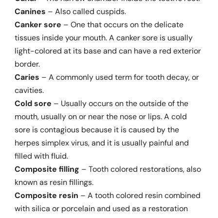
Canines
– Also called cuspids.
Canker sore
– One that occurs on the delicate
tissues inside your mouth. A canker sore is usually
light-colored at its base and can have a red exterior
border.
Caries
– A commonly used term for tooth decay, or
cavities.
Cold sore
– Usually occurs on the outside of the
mouth, usually on or near the nose or lips. A cold
sore is contagious because it is caused by the
herpes simplex virus, and it is usually painful and
filled with fluid.
Composite filling
– Tooth colored restorations, also
known as resin fillings.
Composite resin
– A tooth colored resin combined
with silica or porcelain and used as a restoration