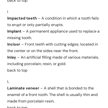
back to top
I
Impacted teeth
– A condition in which a tooth fails
to erupt or only partially erupts.
Implant
– A permanent appliance used to replace a
missing tooth.
Incisor
– Front teeth with cutting edges; located in
the center or on the sides near the front.
Inlay
– An artificial filling made of various materials,
including porcelain, resin, or gold.
back to top
L
Laminate veneer
– A shell that is bonded to the
enamel of a front tooth. The shell is usually thin and
made from porcelain resin.
back to top