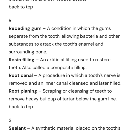
back to top
R
Receding gum
– A condition in which the gums
separate from the tooth, allowing bacteria and other
substances to attack the tooth’s enamel and
surrounding bone.
Resin filling
– An artificial filling used to restore
teeth. Also called a composite filling.
Root canal
– A procedure in which a tooth’s nerve is
removed and an inner canal cleansed and later filled.
Root planing
– Scraping or cleansing of teeth to
remove heavy buildup of tartar below the gum line.
back to top
S
Sealant
– A synthetic material placed on the tooth’s