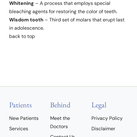
Whitening
– A process that employs special
bleaching agents for restoring the color of teeth.
Wisdom tooth
– Third set of molars that erupt last
in adolescence.
back to top
Patients
Behind
Legal
New Patients
Meet the
Privacy Policy
Doctors
Services
Disclaimer
Contact Us