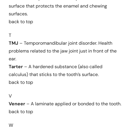
surface that protects the enamel and chewing
surfaces.
back to top
T
TMJ
– Temporomandibular joint disorder. Health
problems related to the jaw joint just in front of the
ear.
Tarter
– A hardened substance (also called
calculus) that sticks to the tooth’s surface.
back to top
V
Veneer
– A laminate applied or bonded to the tooth.
back to top
W