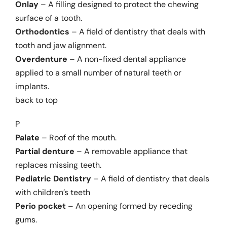
Onlay
– A filling designed to protect the chewing
surface of a tooth.
Orthodontics
– A field of dentistry that deals with
tooth and jaw alignment.
Overdenture
– A non-fixed dental appliance
applied to a small number of natural teeth or
implants.
back to top
P
Palate
– Roof of the mouth.
Partial denture
– A removable appliance that
replaces missing teeth.
Pediatric Dentistry
– A field of dentistry that deals
with children’s teeth
Perio pocket
– An opening formed by receding
gums.