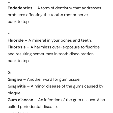
E
Endodontics
– A form of dentistry that addresses
problems affecting the tooth’s root or nerve.
back to top
F
Fluoride
– A mineral in your bones and teeth.
Fluorosis
– A harmless over-exposure to fluoride
and resulting sometimes in tooth discoloration.
back to top
G
Gingiva
– Another word for gum tissue.
Gingivitis
– A minor disease of the gums caused by
plaque.
Gum disease
– An infection of the gum tissues. Also
called periodontal disease.