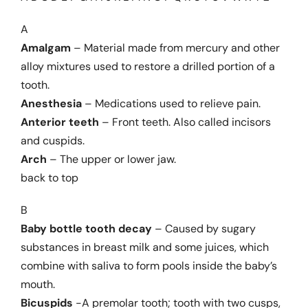
A
Dental Problems
Amalgam
– Material made from mercury and other
alloy mixtures used to restore a drilled portion of a
tooth.
Pain Management
Anesthesia
– Medications used to relieve pain.
Anterior teeth
– Front teeth. Also called incisors
Cosmetic Dentistry
and cuspids.
Arch
– The upper or lower jaw.
back to top
Product Reviews
B
Patient Information
Baby bottle tooth decay
– Caused by sugary
substances in breast milk and some juices, which
combine with saliva to form pools inside the baby’s
Glossary
mouth.
Bicuspids
-A premolar tooth; tooth with two cusps,