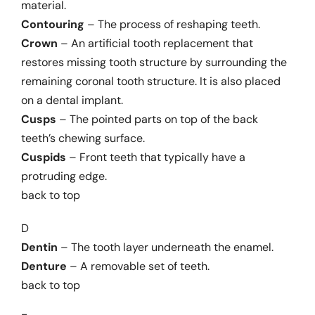
material.
Contouring
– The process of reshaping teeth.
Crown
– An artificial tooth replacement that
restores missing tooth structure by surrounding the
remaining coronal tooth structure. It is also placed
on a dental implant.
Cusps
– The pointed parts on top of the back
teeth’s chewing surface.
Cuspids
– Front teeth that typically have a
protruding edge.
back to top
D
Dentin
– The tooth layer underneath the enamel.
Denture
– A removable set of teeth.
back to top