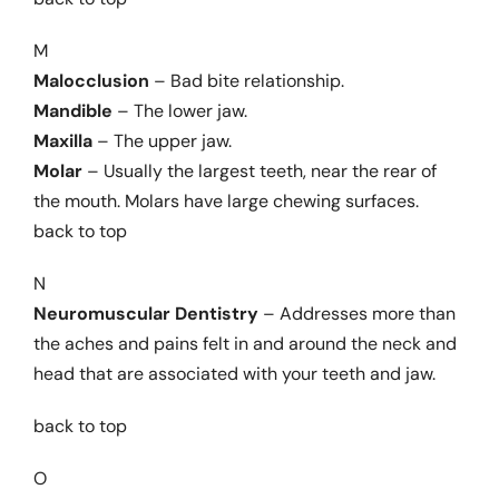
M
Malocclusion
– Bad bite relationship.
Mandible
– The lower jaw.
Maxilla
– The upper jaw.
Molar
– Usually the largest teeth, near the rear of
the mouth. Molars have large chewing surfaces.
back to top
N
Neuromuscular Dentistry
– Addresses more than
the aches and pains felt in and around the neck and
head that are associated with your teeth and jaw.
back to top
O