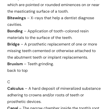
Links
which are pointed or rounded eminences on or near
the masticating surface of a tooth.
Bitewings
– X-rays that help a dentist diagnose
cavities.
Bonding
– Application of tooth-colored resin
materials to the surface of the teeth.
Bridge
– A prosthetic replacement of one or more
missing teeth cemented or otherwise attached to
the abutment teeth or implant replacements.
Bruxism
– Teeth grinding.
back to top
C
Calculus
– A hard deposit of mineralized substance
adhering to crowns and/or roots of teeth or
prosthetic devices.
Canal
– The narrow chamber inside the tooth’s root.