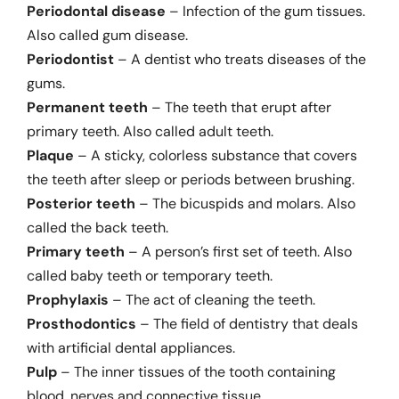
Periodontal disease
– Infection of the gum tissues.
Also called gum disease.
Periodontist
– A dentist who treats diseases of the
gums.
Permanent teeth
– The teeth that erupt after
primary teeth. Also called adult teeth.
Plaque
– A sticky, colorless substance that covers
the teeth after sleep or periods between brushing.
Posterior teeth
– The bicuspids and molars. Also
called the back teeth.
Primary teeth
– A person’s first set of teeth. Also
called baby teeth or temporary teeth.
Prophylaxis
– The act of cleaning the teeth.
Prosthodontics
– The field of dentistry that deals
with artificial dental appliances.
Pulp
– The inner tissues of the tooth containing
blood, nerves and connective tissue.